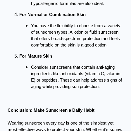
hypoallergenic formulas are also ideal.
For Normal or Combination Skin
You have the flexibility to choose from a variety
of sunscreen types. A lotion or fluid sunscreen
that offers broad-spectrum protection and feels
comfortable on the skin is a good option.
For Mature Skin
Consider sunscreens that contain anti-aging
ingredients like antioxidants (vitamin C, vitamin
E) or peptides. These can help address signs of
aging while providing sun protection.
Conclusion: Make Sunscreen a Daily Habit
Wearing sunscreen every day is one of the simplest yet
most effective ways to protect your skin. Whether it's sunny,