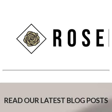
READ OUR LATEST BLOG POSTS