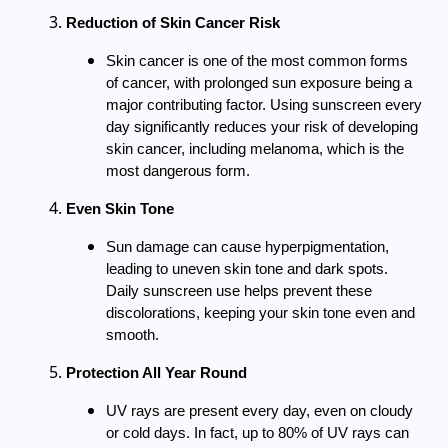
Reduction of Skin Cancer Risk
Skin cancer is one of the most common forms
of cancer, with prolonged sun exposure being a
major contributing factor. Using sunscreen every
day significantly reduces your risk of developing
skin cancer, including melanoma, which is the
most dangerous form.
Even Skin Tone
Sun damage can cause hyperpigmentation,
leading to uneven skin tone and dark spots.
Daily sunscreen use helps prevent these
discolorations, keeping your skin tone even and
smooth.
Protection All Year Round
UV rays are present every day, even on cloudy
or cold days. In fact, up to 80% of UV rays can