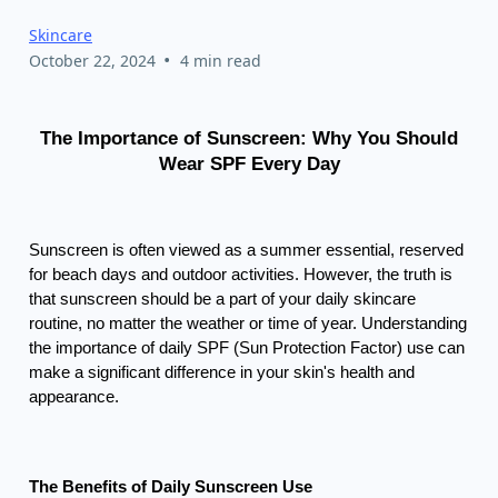
Skincare
•
October 22, 2024
4 min read
The Importance of Sunscreen: Why You Should
Wear SPF Every Day
Sunscreen is often viewed as a summer essential, reserved
for beach days and outdoor activities. However, the truth is
that sunscreen should be a part of your daily skincare
routine, no matter the weather or time of year. Understanding
the importance of daily SPF (Sun Protection Factor) use can
make a significant difference in your skin's health and
appearance.
The Benefits of Daily Sunscreen Use