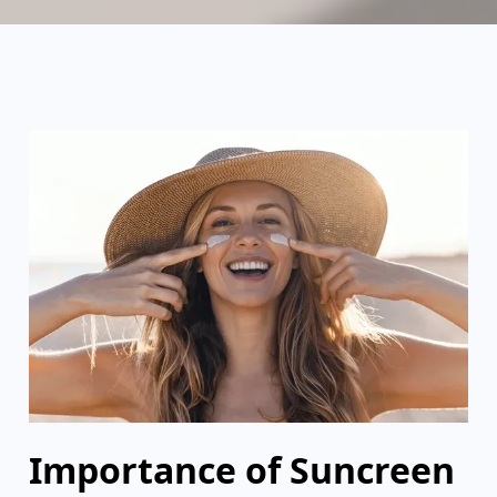
Importance of Suncreen