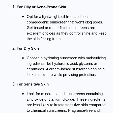
For Oily or Acne-Prone Skin
Opt for a lightweight, oil-free, and non-
comedogenic sunscreen that won’t clog pores.
Gel-based or matte-finish sunscreens are
excellent choices as they control shine and keep
the skin feeling fresh.
For Dry Skin
Choose a hydrating sunscreen with moisturizing
ingredients like hyaluronic acid, glycerin, or
ceramides. A cream-based sunscreen can help
lock in moisture while providing protection.
For Sensitive Skin
Look for mineral-based sunscreens containing
zinc oxide or titanium dioxide. These ingredients
are less likely to irritate sensitive skin compared
to chemical sunscreens. Fragrance-free and