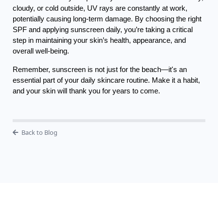
cloudy, or cold outside, UV rays are constantly at work,
potentially causing long-term damage. By choosing the right
SPF and applying sunscreen daily, you’re taking a critical
step in maintaining your skin’s health, appearance, and
overall well-being.
Remember, sunscreen is not just for the beach—it's an
essential part of your daily skincare routine. Make it a habit,
and your skin will thank you for years to come.
Back to Blog