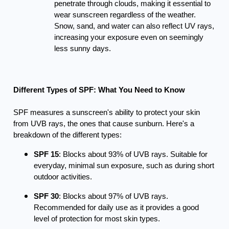
penetrate through clouds, making it essential to
wear sunscreen regardless of the weather.
Snow, sand, and water can also reflect UV rays,
increasing your exposure even on seemingly
less sunny days.
Different Types of SPF: What You Need to Know
SPF measures a sunscreen's ability to protect your skin
from UVB rays, the ones that cause sunburn. Here's a
breakdown of the different types:
SPF 15
: Blocks about 93% of UVB rays. Suitable for
everyday, minimal sun exposure, such as during short
outdoor activities.
SPF 30
: Blocks about 97% of UVB rays.
Recommended for daily use as it provides a good
level of protection for most skin types.