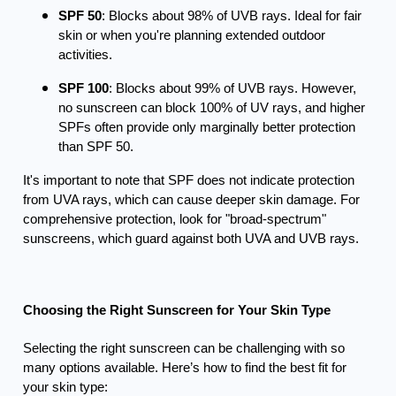
SPF 50
: Blocks about 98% of UVB rays. Ideal for fair
skin or when you're planning extended outdoor
activities.
SPF 100
: Blocks about 99% of UVB rays. However,
no sunscreen can block 100% of UV rays, and higher
SPFs often provide only marginally better protection
than SPF 50.
It's important to note that SPF does not indicate protection
from UVA rays, which can cause deeper skin damage. For
comprehensive protection, look for "broad-spectrum"
sunscreens, which guard against both UVA and UVB rays.
Choosing the Right Sunscreen for Your Skin Type
Selecting the right sunscreen can be challenging with so
many options available. Here’s how to find the best fit for
your skin type: