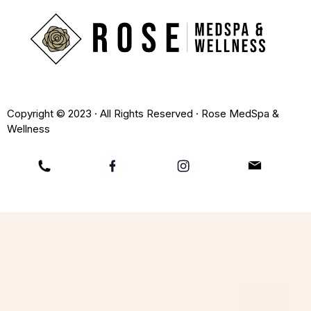
Copyright © 2023 · All Rights Reserved · Rose MedSpa &
Wellness