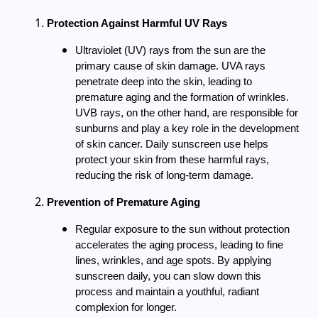
Protection Against Harmful UV Rays
Ultraviolet (UV) rays from the sun are the
primary cause of skin damage. UVA rays
penetrate deep into the skin, leading to
premature aging and the formation of wrinkles.
UVB rays, on the other hand, are responsible for
sunburns and play a key role in the development
of skin cancer. Daily sunscreen use helps
protect your skin from these harmful rays,
reducing the risk of long-term damage.
Prevention of Premature Aging
Regular exposure to the sun without protection
accelerates the aging process, leading to fine
lines, wrinkles, and age spots. By applying
sunscreen daily, you can slow down this
process and maintain a youthful, radiant
complexion for longer.