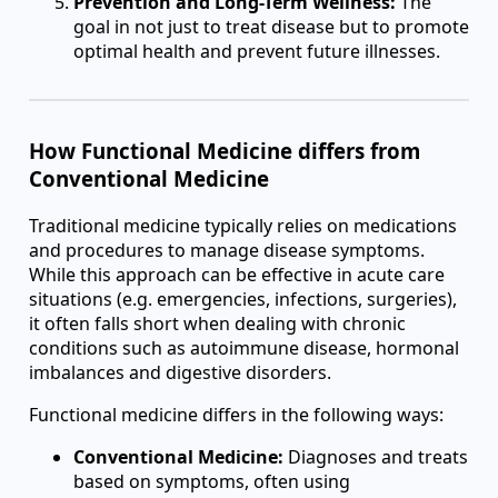
Prevention and Long-Term Wellness:
The
goal in not just to treat disease but to promote
optimal health and prevent future illnesses.
How Functional Medicine differs from
Conventional Medicine
Traditional medicine typically relies on medications
and procedures to manage disease symptoms.
While this approach can be effective in acute care
situations (e.g. emergencies, infections, surgeries),
it often falls short when dealing with chronic
conditions such as autoimmune disease, hormonal
imbalances and digestive disorders.
Functional medicine differs in the following ways:
Conventional Medicine:
Diagnoses and treats
based on symptoms, often using