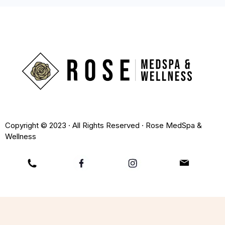
Copyright © 2023 · All Rights Reserved · Rose MedSpa &
Wellness