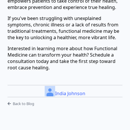
empowers patients to take control of their health,
embrace prevention and experience true healing.
If you've been struggling with unexplained
symptoms, chronic illness or a lack of results from
traditional treatments, functional medicine may be
the key to unlocking a healthier, more vibrant life.
Interested in learning more about how Functional
Medicine can transform your health? Schedule a
consultation today and take the first step toward
root cause healing.
India Johnson
Back to Blog