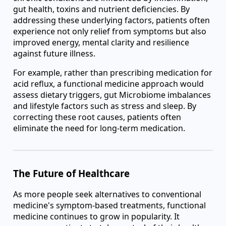
gut health, toxins and nutrient deficiencies. By
addressing these underlying factors, patients often
experience not only relief from symptoms but also
improved energy, mental clarity and resilience
against future illness.
For example, rather than prescribing medication for
acid reflux, a functional medicine approach would
assess dietary triggers, gut Microbiome imbalances
and lifestyle factors such as stress and sleep. By
correcting these root causes, patients often
eliminate the need for long-term medication.
The Future of Healthcare
As more people seek alternatives to conventional
medicine's symptom-based treatments, functional
medicine continues to grow in popularity. It