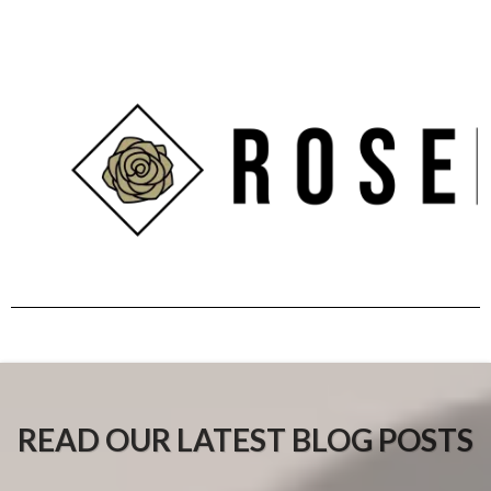
READ OUR LATEST BLOG POSTS