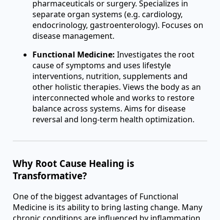
pharmaceuticals or surgery. Specializes in
separate organ systems (e.g. cardiology,
endocrinology, gastroenterology). Focuses on
disease management.
Functional Medicine:
Investigates the root
cause of symptoms and uses lifestyle
interventions, nutrition, supplements and
other holistic therapies. Views the body as an
interconnected whole and works to restore
balance across systems. Aims for disease
reversal and long-term health optimization.
Why Root Cause Healing is
Transformative?
One of the biggest advantages of Functional
Medicine is its ability to bring lasting change. Many
chronic conditions are influenced by inflammation,