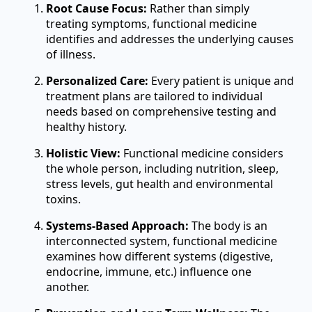
Root Cause Focus:
Rather than simply
treating symptoms, functional medicine
identifies and addresses the underlying causes
of illness.
Personalized Care:
Every patient is unique and
treatment plans are tailored to individual
needs based on comprehensive testing and
healthy history.
Holistic View:
Functional medicine considers
the whole person, including nutrition, sleep,
stress levels, gut health and environmental
toxins.
Systems-Based Approach:
The body is an
interconnected system, functional medicine
examines how different systems (digestive,
endocrine, immune, etc.) influence one
another.