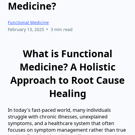
Medicine?
Functional Medicine
•
February 13, 2025
3 min read
What is Functional
Medicine? A Holistic
Approach to Root Cause
Healing
In today's fast-paced world, many individuals
struggle with chronic illnesses, unexplained
symptoms, and a healthcare system that often
focuses on symptom management rather than true