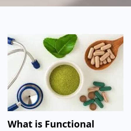
What is Functional