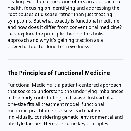
healing. Functional medicine offers an approach to
health, focusing on identifying and addressing the
root causes of disease rather than just treating
symptoms. But what exactly is functional medicine
and how does it differ from conventional medicine?
Lets explore the principles behind this holistic
approach and why it's gaining traction as a
powerful tool for long-term wellness.
The Principles of Functional Medicine
Functional Medicine is a patient-centered approach
that seeks to understand the underlying imbalances
in the body contributing to disease. Instead of a
one-size fits all treatment model, functional
medicine practitioners assess each patient
individually, considering genetic, environmental and
lifestyle factors. Here are some key principles: